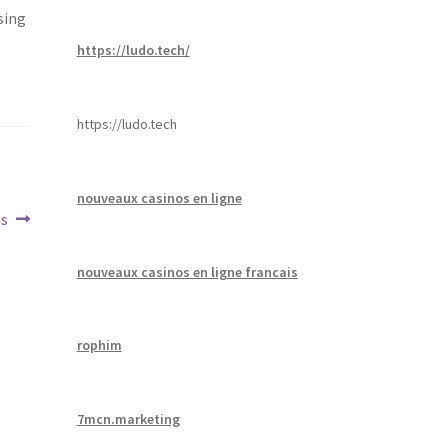
sing
https://ludo.tech/
https://ludo.tech
nouveaux casinos en ligne
ns
nouveaux casinos en ligne francais
rophim
7mcn.marketing