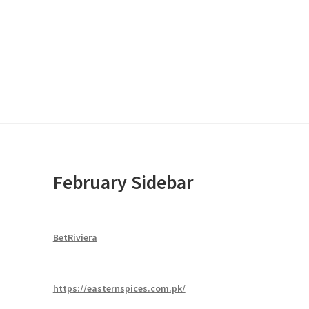
February Sidebar
BetRiviera
https://easternspices.com.pk/