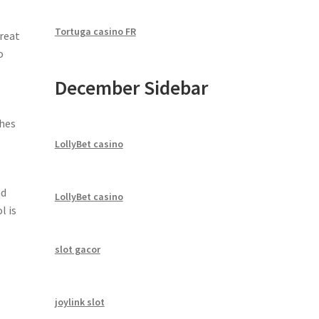
Tortuga casino FR
great
o
December Sidebar
ches
LollyBet casino
nd
LollyBet casino
l is
slot gacor
joylink slot