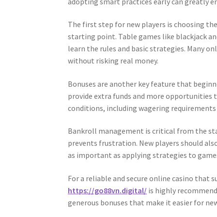
adopting smart practices early can greatly e
The first step for new players is choosing t
starting point. Table games like blackjack a
learn the rules and basic strategies. Many onl
without risking real money.
Bonuses are another key feature that beginn
provide extra funds and more opportunities t
conditions, including wagering requirements 
Bankroll management is critical from the sta
prevents frustration. New players should also
as important as applying strategies to game
For a reliable and secure online casino that
https://go88vn.digital/
is highly recommende
generous bonuses that make it easier for new 