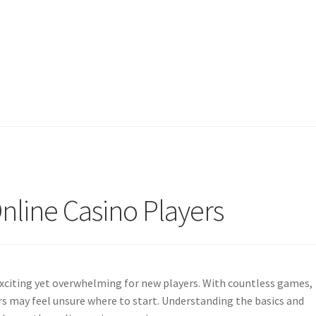
nline Casino Players
exciting yet overwhelming for new players. With countless games,
rs may feel unsure where to start. Understanding the basics and