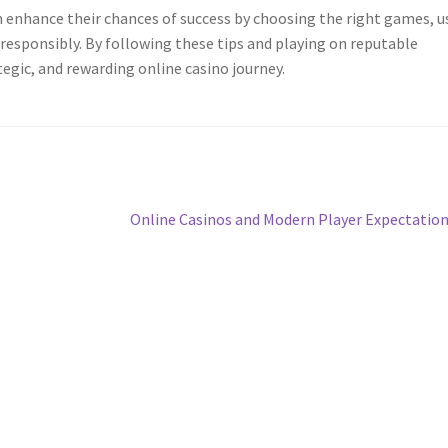
an enhance their chances of success by choosing the right games, u
responsibly. By following these tips and playing on reputable
tegic, and rewarding online casino journey.
Next
Online Casinos and Modern Player Expectatio
post: