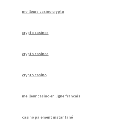
meilleurs casino crypto
crypto casinos
crypto casinos
crypto casino
meilleur casino en ligne francais
casino paiement instantané