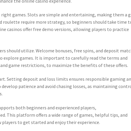
nhance the online casino experience.
he right games. Slots are simple and entertaining, making them a 
nd roulette require more strategy, so beginners should take time t
ine casinos offer free demo versions, allowing players to practice
ers should utilize. Welcome bonuses, free spins, and deposit mat
o explore games. It is important to carefully read the terms and
and game restrictions, to maximize the benefits of these offers.
rt. Setting deposit and loss limits ensures responsible gaming a
 develop patience and avoid chasing losses, as maintaining contro
s.
 supports both beginners and experienced players,
d. This platform offers a wide range of games, helpful tips, and
players to get started and enjoy their experience.