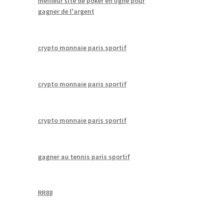
meilleur site de poker en ligne pour
gagner de l'argent
crypto monnaie paris sportif
crypto monnaie paris sportif
crypto monnaie paris sportif
gagner au tennis paris sportif
RR88