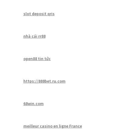
slot deposit qris
nhà cái rr88
open88 tin tức
https://888bet.ru.com
68win.com
meilleur casino en ligne France