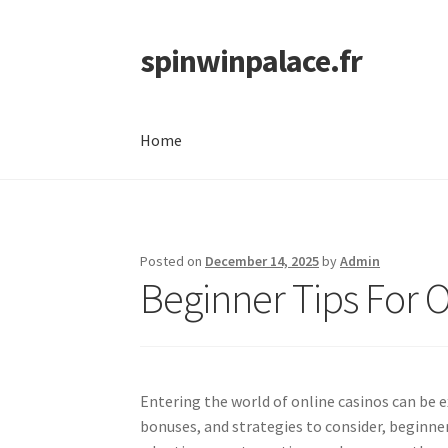
spinwinpalace.fr
Skip
Skip
to
to
navigation
content
Home
Home
Posted on
December 14, 2025
by
Admin
Beginner Tips For O
Entering the world of online casinos can be 
bonuses, and strategies to consider, beginne