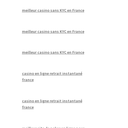
meilleur casino sans KYC en France
meilleur casino sans KYC en France
meilleur casino sans KYC en France
casino en ligne retrait instantané
france
casino en ligne retrait instantané
france