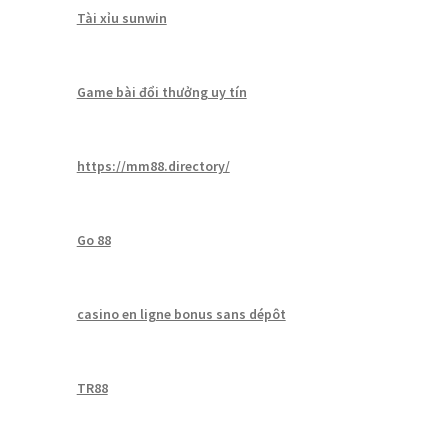
Tài xỉu sunwin
Game bài đổi thưởng uy tín
https://mm88.directory/
Go 88
casino en ligne bonus sans dépôt
TR88