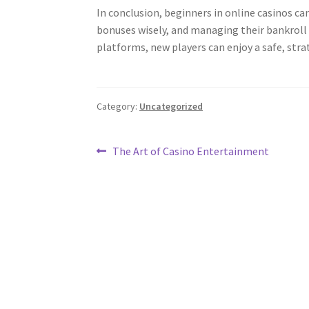
In conclusion, beginners in online casinos c
bonuses wisely, and managing their bankroll 
platforms, new players can enjoy a safe, stra
Category:
Uncategorized
Post
Previous
The Art of Casino Entertainment
post:
navigation