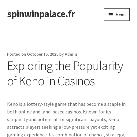
spinwinpalace.fr
Skip
Skip
Menu
to
to
navigation
content
Home
Posted on
October 15, 2025
by
Admin
Exploring the Popularity
of Keno in Casinos
Keno is a lottery-style game that has become a staple in
both online and land-based casinos. Known for its
simplicity and potential for significant payouts, Keno
attracts players seeking a low-pressure yet exciting
gaming experience. Its combination of chance, strategy,