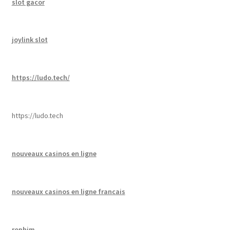
slot gacor
joylink slot
https://ludo.tech/
https://ludo.tech
nouveaux casinos en ligne
nouveaux casinos en ligne francais
rophim