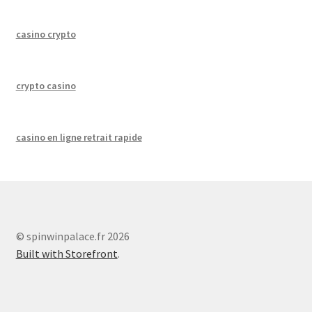
casino crypto
crypto casino
casino en ligne retrait rapide
© spinwinpalace.fr 2026
Built with Storefront
.