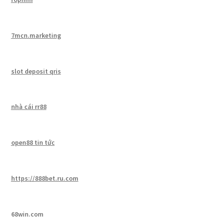
7mcn.marketing
slot deposit qris
nhà cái rr88
open88 tin tức
https://888bet.ru.com
68win.com