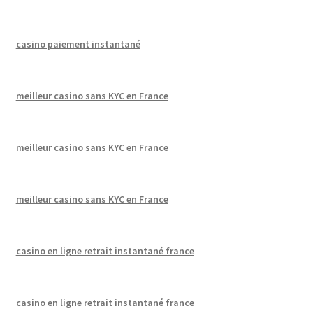
casino paiement instantané
meilleur casino sans KYC en France
meilleur casino sans KYC en France
meilleur casino sans KYC en France
casino en ligne retrait instantané france
casino en ligne retrait instantané france