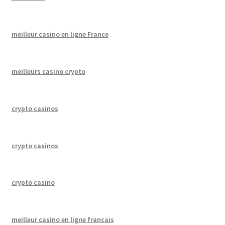
meilleur casino en ligne France
meilleurs casino crypto
crypto casinos
crypto casinos
crypto casino
meilleur casino en ligne francais