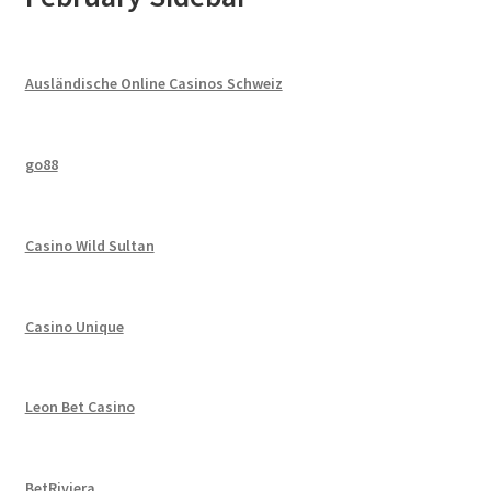
Ausländische Online Casinos Schweiz
go88​
Casino Wild Sultan
Casino Unique
Leon Bet Casino
BetRiviera