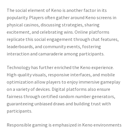
The social element of Keno is another factor in its
popularity. Players often gather around Keno screens in
physical casinos, discussing strategies, sharing
excitement, and celebrating wins. Online platforms
replicate this social engagement through chat features,
leaderboards, and community events, fostering
interaction and camaraderie among participants.
Technology has further enriched the Keno experience.
High-quality visuals, responsive interfaces, and mobile
optimization allow players to enjoy immersive gameplay
on a variety of devices. Digital platforms also ensure
fairness through certified random number generators,
guaranteeing unbiased draws and building trust with
participants.
Responsible gaming is emphasized in Keno environments