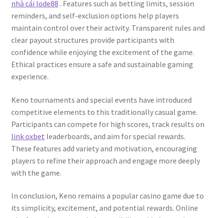
nhà cái lode88
. Features such as betting limits, session
reminders, and self-exclusion options help players
maintain control over their activity. Transparent rules and
clear payout structures provide participants with
confidence while enjoying the excitement of the game.
Ethical practices ensure a safe and sustainable gaming
experience.
Keno tournaments and special events have introduced
competitive elements to this traditionally casual game.
Participants can compete for high scores, track results on
link oxbet
leaderboards, and aim for special rewards.
These features add variety and motivation, encouraging
players to refine their approach and engage more deeply
with the game.
In conclusion, Keno remains a popular casino game due to
its simplicity, excitement, and potential rewards. Online