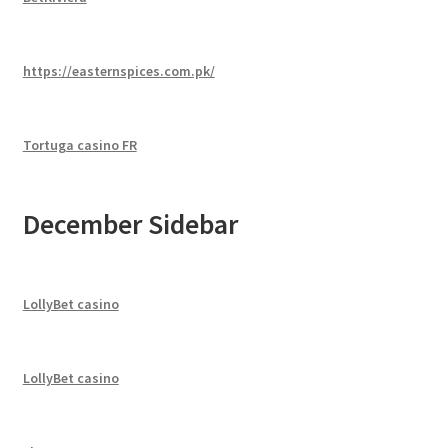
https://easternspices.com.pk/
Tortuga casino FR
December Sidebar
LollyBet casino
LollyBet casino