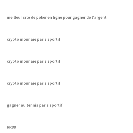
meilleur site de poker en ligne pour gagner de l'argent
crypto monnaie paris sportif
crypto monnaie paris sportif
crypto monnaie paris sportif
gagner au tennis paris sportif
RR88