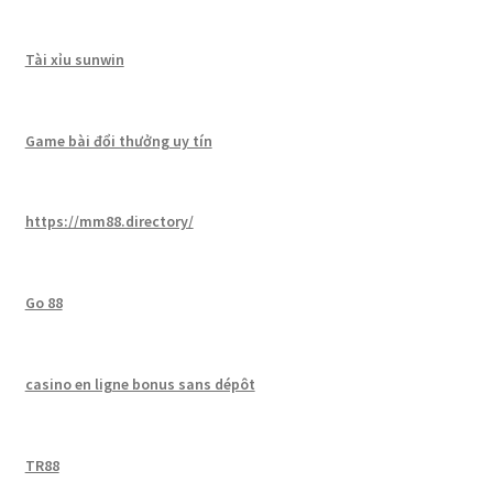
Tài xỉu sunwin
Game bài đổi thưởng uy tín
https://mm88.directory/
Go 88
casino en ligne bonus sans dépôt
TR88