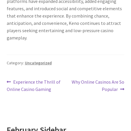
platforms have expanded accessibility, added engaging
features, and introduced social and competitive elements
that enhance the experience. By combining chance,
anticipation, and convenience, Keno continues to attract
players seeking entertaining and low-pressure casino
gameplay.
Category:
Uncategorized
Post
Previous
Next
Experience the Thrill of
Why Online Casinos Are So
post:
post:
Online Casino Gaming
Popular
navigation
February Sidebar