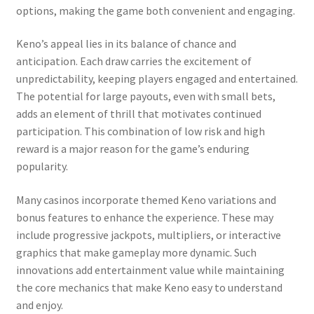
options, making the game both convenient and engaging.
Keno’s appeal lies in its balance of chance and
anticipation. Each draw carries the excitement of
unpredictability, keeping players engaged and entertained.
The potential for large payouts, even with small bets,
adds an element of thrill that motivates continued
participation. This combination of low risk and high
reward is a major reason for the game’s enduring
popularity.
Many casinos incorporate themed Keno variations and
bonus features to enhance the experience. These may
include progressive jackpots, multipliers, or interactive
graphics that make gameplay more dynamic. Such
innovations add entertainment value while maintaining
the core mechanics that make Keno easy to understand
and enjoy.