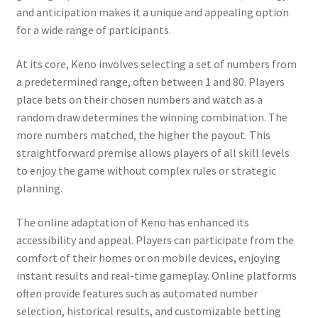
and anticipation makes it a unique and appealing option
for a wide range of participants.
At its core, Keno involves selecting a set of numbers from
a predetermined range, often between 1 and 80. Players
place bets on their chosen numbers and watch as a
random draw determines the winning combination. The
more numbers matched, the higher the payout. This
straightforward premise allows players of all skill levels
to enjoy the game without complex rules or strategic
planning.
The online adaptation of Keno has enhanced its
accessibility and appeal. Players can participate from the
comfort of their homes or on mobile devices, enjoying
instant results and real-time gameplay. Online platforms
often provide features such as automated number
selection, historical results, and customizable betting