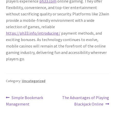
players experience
ph33.com
online gaming. They offer
flexibility, convenience, and top-tier entertainment
without sacrificing quality or security. Platforms like 23win
provide a mobile-friendly environment with a wide
selection of games, reliable
https://ph33.info/introducing/
payment methods, and
exciting bonuses. As technology continues to evolve,
mobile casinos will remain at the forefront of the online
gaming industry, delivering fun and accessibility wherever
players go.
Category:
Uncategorized
Post
Previous
Next
Simple Bookmark
The Advantages of Playing
post:
post:
Management
Blackjack Online
navigation