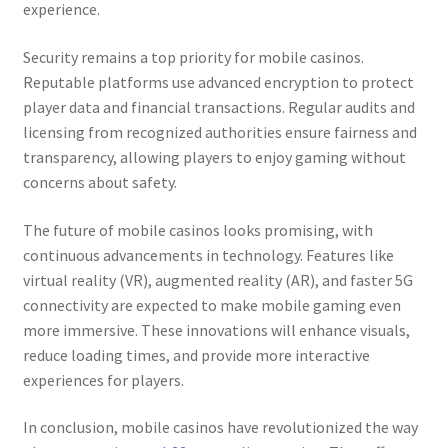
experience.
Security remains a top priority for mobile casinos.
Reputable platforms use advanced encryption to protect
player data and financial transactions. Regular audits and
licensing from recognized authorities ensure fairness and
transparency, allowing players to enjoy gaming without
concerns about safety.
The future of mobile casinos looks promising, with
continuous advancements in technology. Features like
virtual reality (VR), augmented reality (AR), and faster 5G
connectivity are expected to make mobile gaming even
more immersive. These innovations will enhance visuals,
reduce loading times, and provide more interactive
experiences for players.
In conclusion, mobile casinos have revolutionized the way