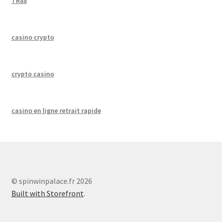
TR88
casino crypto
crypto casino
casino en ligne retrait rapide
© spinwinpalace.fr 2026
Built with Storefront
.