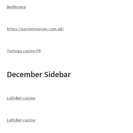
BetRiviera
https://easternspices.com.pk/
Tortuga casino FR
December Sidebar
LollyBet casino
LollyBet casino