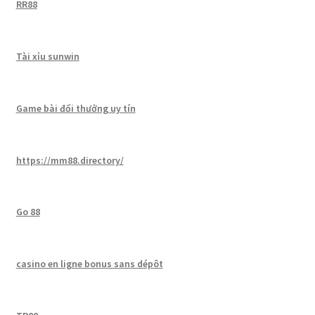
RR88
Tài xỉu sunwin
Game bài đổi thưởng uy tín
https://mm88.directory/
Go 88
casino en ligne bonus sans dépôt