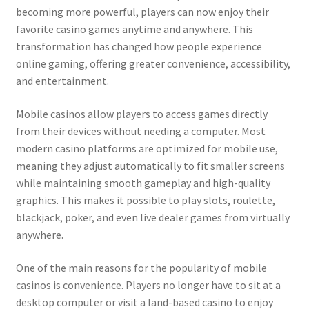
becoming more powerful, players can now enjoy their
favorite casino games anytime and anywhere. This
transformation has changed how people experience
online gaming, offering greater convenience, accessibility,
and entertainment.
Mobile casinos allow players to access games directly
from their devices without needing a computer. Most
modern casino platforms are optimized for mobile use,
meaning they adjust automatically to fit smaller screens
while maintaining smooth gameplay and high-quality
graphics. This makes it possible to play slots, roulette,
blackjack, poker, and even live dealer games from virtually
anywhere.
One of the main reasons for the popularity of mobile
casinos is convenience. Players no longer have to sit at a
desktop computer or visit a land-based casino to enjoy