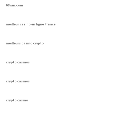
68win.com
meilleur casino en ligne France
meilleurs casino crypto
crypto casinos
crypto casinos
crypto casino