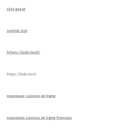
slot gacor
joylink slot
https://ludo.tech/
https://ludo.tech
nouveaux casinos en ligne
nouveaux casinos en ligne francais