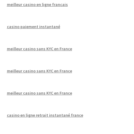
meilleur casino en ligne francais
casino paiement instantané
meilleur casino sans KYC en France
meilleur casino sans KYC en France
meilleur casino sans KYC en France
casino en ligne retrait instantané france