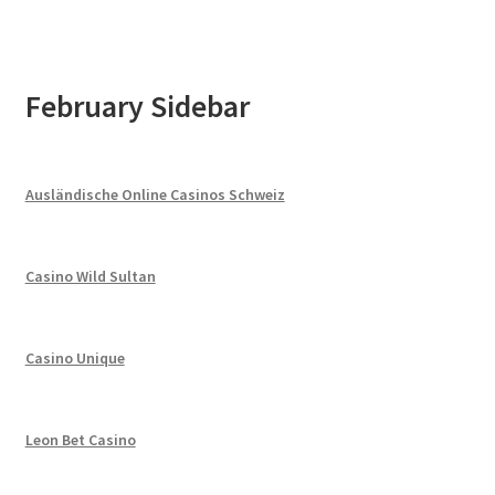
February Sidebar
Ausländische Online Casinos Schweiz
Casino Wild Sultan
Casino Unique
Leon Bet Casino