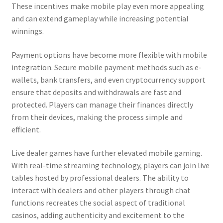
These incentives make mobile play even more appealing
and can extend gameplay while increasing potential
winnings.
Payment options have become more flexible with mobile
integration. Secure mobile payment methods such as e-
wallets, bank transfers, and even cryptocurrency support
ensure that deposits and withdrawals are fast and
protected. Players can manage their finances directly
from their devices, making the process simple and
efficient.
Live dealer games have further elevated mobile gaming.
With real-time streaming technology, players can join live
tables hosted by professional dealers. The ability to
interact with dealers and other players through chat
functions recreates the social aspect of traditional
casinos, adding authenticity and excitement to the