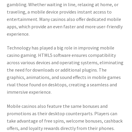
gambling. Whether waiting in line, relaxing at home, or
traveling, a mobile device provides instant access to
entertainment. Many casinos also offer dedicated mobile
apps, which provide an even faster and more user-friendly
experience.
Technology has played a big role in improving mobile
casino gaming. HTML5 software ensures compatibility
across various devices and operating systems, eliminating
the need for downloads or additional plugins. The
graphics, animations, and sound effects in mobile games
rival those found on desktops, creating a seamless and
immersive experience.
Mobile casinos also feature the same bonuses and
promotions as their desktop counterparts. Players can
take advantage of free spins, welcome bonuses, cashback
offers, and loyalty rewards directly from their phones.