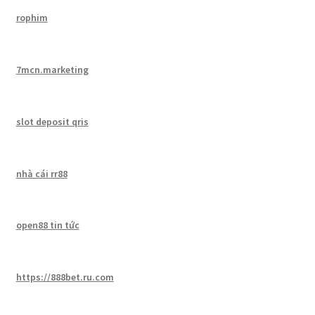
rophim
7mcn.marketing
slot deposit qris
nhà cái rr88
open88 tin tức
https://888bet.ru.com