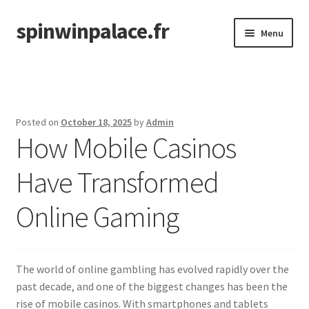
spinwinpalace.fr
Skip
Skip
Menu
to
to
navigation
content
Home
Posted on
October 18, 2025
by
Admin
How Mobile Casinos
Have Transformed
Online Gaming
The world of online gambling has evolved rapidly over the
past decade, and one of the biggest changes has been the
rise of mobile casinos. With smartphones and tablets