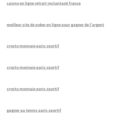
casino en ligne retrait instantané france
meilleur site de poker en ligne pour gagner de l'argent
crypto monnaie paris sportif
crypto monnaie paris sportif
crypto monnaie paris sportif
gagner au tennis paris sportif