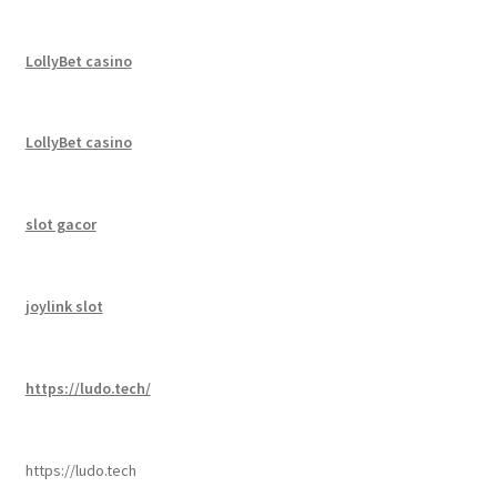
LollyBet casino
LollyBet casino
slot gacor
joylink slot
https://ludo.tech/
https://ludo.tech