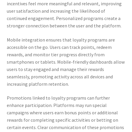
incentives feel more meaningful and relevant, improving
user satisfaction and increasing the likelihood of
continued engagement. Personalized programs create a
stronger connection between the user and the platform.
Mobile integration ensures that loyalty programs are
accessible on the go. Users can track points, redeem
rewards, and monitor tier progress directly from
smartphones or tablets. Mobile-friendly dashboards allow
users to stay engaged and manage their rewards
seamlessly, promoting activity across all devices and
increasing platform retention.
Promotions linked to loyalty programs can further
enhance participation. Platforms may run special
campaigns where users earn bonus points or additional
rewards for completing specific activities or betting on
certain events. Clear communication of these promotions