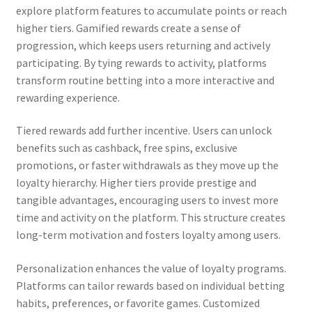
explore platform features to accumulate points or reach
higher tiers. Gamified rewards create a sense of
progression, which keeps users returning and actively
participating. By tying rewards to activity, platforms
transform routine betting into a more interactive and
rewarding experience.
Tiered rewards add further incentive. Users can unlock
benefits such as cashback, free spins, exclusive
promotions, or faster withdrawals as they move up the
loyalty hierarchy. Higher tiers provide prestige and
tangible advantages, encouraging users to invest more
time and activity on the platform. This structure creates
long-term motivation and fosters loyalty among users.
Personalization enhances the value of loyalty programs.
Platforms can tailor rewards based on individual betting
habits, preferences, or favorite games. Customized