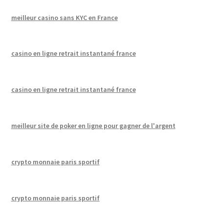
meilleur casino sans KYC en France
casino en ligne retrait instantané france
casino en ligne retrait instantané france
meilleur site de poker en ligne pour gagner de l'argent
crypto monnaie paris sportif
crypto monnaie paris sportif