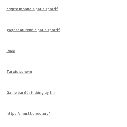
crypto monnaie paris sportif
gagner au tennis paris sportif
RR88
Tài xỉu sunwin
Game bài đổi thưởng uy tín
https://mm88.directory/