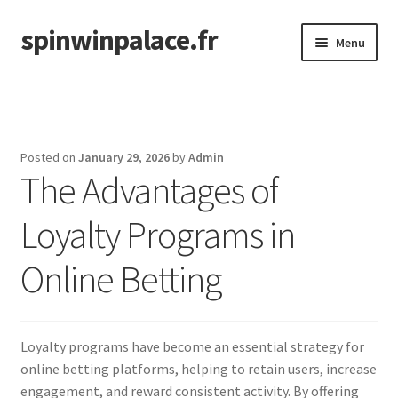
spinwinpalace.fr
Skip
Skip
Menu
to
to
navigation
content
Home
Posted on
January 29, 2026
by
Admin
The Advantages of
Loyalty Programs in
Online Betting
Loyalty programs have become an essential strategy for
online betting platforms, helping to retain users, increase
engagement, and reward consistent activity. By offering