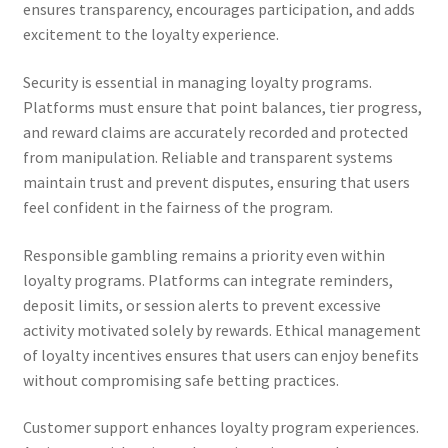
ensures transparency, encourages participation, and adds
excitement to the loyalty experience.
Security is essential in managing loyalty programs.
Platforms must ensure that point balances, tier progress,
and reward claims are accurately recorded and protected
from manipulation. Reliable and transparent systems
maintain trust and prevent disputes, ensuring that users
feel confident in the fairness of the program.
Responsible gambling remains a priority even within
loyalty programs. Platforms can integrate reminders,
deposit limits, or session alerts to prevent excessive
activity motivated solely by rewards. Ethical management
of loyalty incentives ensures that users can enjoy benefits
without compromising safe betting practices.
Customer support enhances loyalty program experiences.