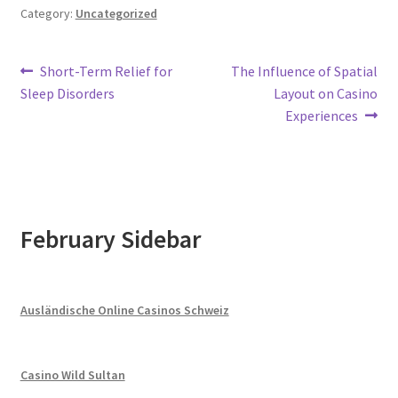
Category:
Uncategorized
Post
Previous
Next
Short-Term Relief for
The Influence of Spatial
post:
post:
Sleep Disorders
Layout on Casino
navigation
Experiences
February Sidebar
Ausländische Online Casinos Schweiz
Casino Wild Sultan