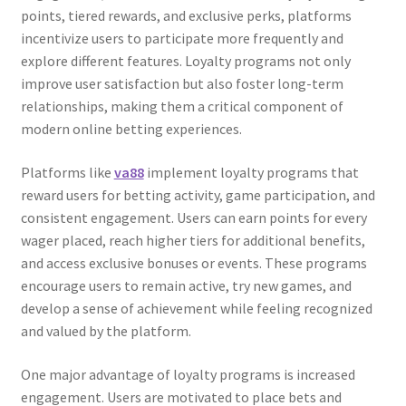
points, tiered rewards, and exclusive perks, platforms
incentivize users to participate more frequently and
explore different features. Loyalty programs not only
improve user satisfaction but also foster long-term
relationships, making them a critical component of
modern online betting experiences.
Platforms like
va88
implement loyalty programs that
reward users for betting activity, game participation, and
consistent engagement. Users can earn points for every
wager placed, reach higher tiers for additional benefits,
and access exclusive bonuses or events. These programs
encourage users to remain active, try new games, and
develop a sense of achievement while feeling recognized
and valued by the platform.
One major advantage of loyalty programs is increased
engagement. Users are motivated to place bets and