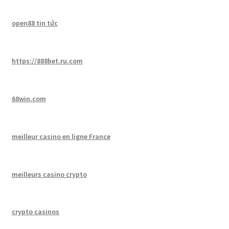
open88 tin tức
https://888bet.ru.com
68win.com
meilleur casino en ligne France
meilleurs casino crypto
crypto casinos