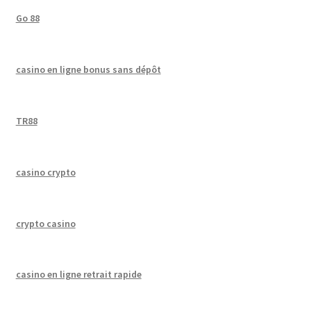
Go 88
casino en ligne bonus sans dépôt
TR88
casino crypto
crypto casino
casino en ligne retrait rapide