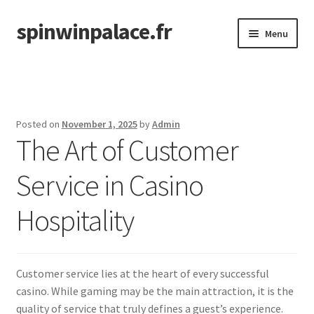
spinwinpalace.fr
Skip
Skip
Menu
to
to
navigation
content
Home
Posted on
November 1, 2025
by
Admin
The Art of Customer
Service in Casino
Hospitality
Customer service lies at the heart of every successful
casino. While gaming may be the main attraction, it is the
quality of service that truly defines a guest’s experience.