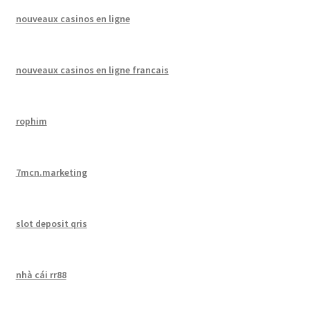
nouveaux casinos en ligne
nouveaux casinos en ligne francais
rophim
7mcn.marketing
slot deposit qris
nhà cái rr88