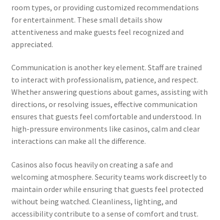
room types, or providing customized recommendations
for entertainment. These small details show
attentiveness and make guests feel recognized and
appreciated.
Communication is another key element. Staff are trained
to interact with professionalism, patience, and respect.
Whether answering questions about games, assisting with
directions, or resolving issues, effective communication
ensures that guests feel comfortable and understood. In
high-pressure environments like casinos, calm and clear
interactions can make all the difference.
Casinos also focus heavily on creating a safe and
welcoming atmosphere. Security teams work discreetly to
maintain order while ensuring that guests feel protected
without being watched. Cleanliness, lighting, and
accessibility contribute to a sense of comfort and trust.