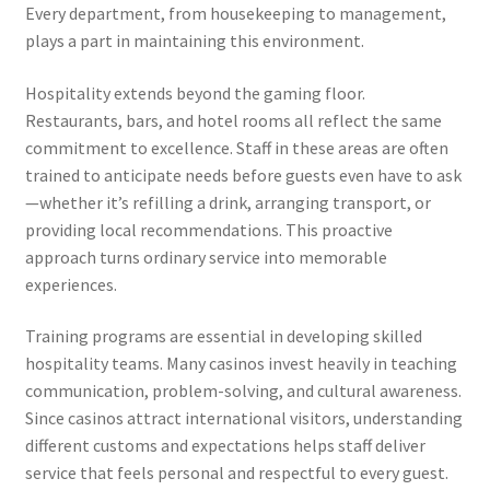
Every department, from housekeeping to management,
plays a part in maintaining this environment.
Hospitality extends beyond the gaming floor.
Restaurants, bars, and hotel rooms all reflect the same
commitment to excellence. Staff in these areas are often
trained to anticipate needs before guests even have to ask
—whether it’s refilling a drink, arranging transport, or
providing local recommendations. This proactive
approach turns ordinary service into memorable
experiences.
Training programs are essential in developing skilled
hospitality teams. Many casinos invest heavily in teaching
communication, problem-solving, and cultural awareness.
Since casinos attract international visitors, understanding
different customs and expectations helps staff deliver
service that feels personal and respectful to every guest.