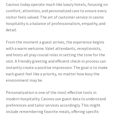
Casinos today operate much like luxury hotels, focusing on
comfort, attention, and personalized care to ensure every
visitor feels valued. The art of customer service in casino
hospitality is a balance of professionalism, empathy, and
detail.
From the moment a guest arrives, the experience begins
with a warm welcome. Valet attendants, receptionists,
and hosts all play crucial roles in setting the tone for the
visit. A friendly greeting and efficient check-in process can
instantly create a positive impression. The goal is to make
each guest feel like a priority, no matter how busy the
environment may be.
Personalization is one of the most effective tools in
modern hospitality. Casinos use guest data to understand
preferences and tailor services accordingly. This might
include remembering favorite meals, offering specific