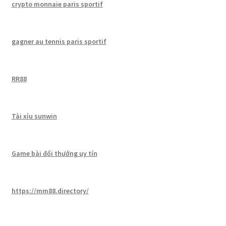
crypto monnaie paris sportif
gagner au tennis paris sportif
RR88
Tài xỉu sunwin
Game bài đổi thưởng uy tín
https://mm88.directory/