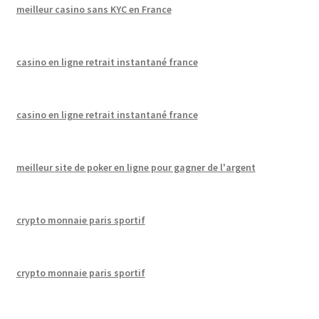
meilleur casino sans KYC en France
casino en ligne retrait instantané france
casino en ligne retrait instantané france
meilleur site de poker en ligne pour gagner de l'argent
crypto monnaie paris sportif
crypto monnaie paris sportif