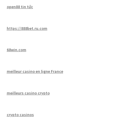
open88 tin tức
https://888bet.ru.com
68win.com
meilleur casino en ligne France
meilleurs casino crypto
crypto casinos