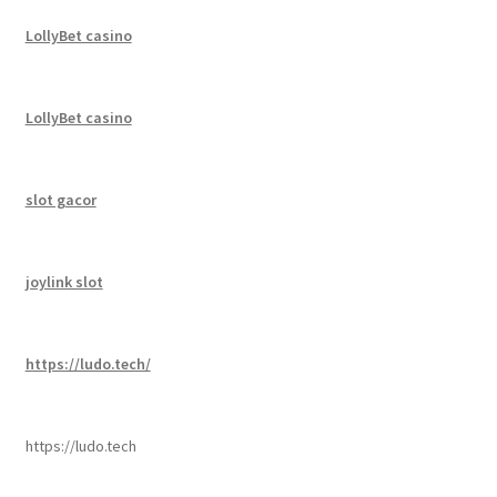
LollyBet casino
LollyBet casino
slot gacor
joylink slot
https://ludo.tech/
https://ludo.tech