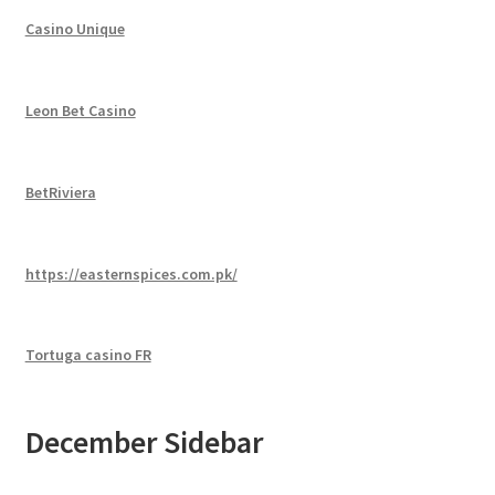
Casino Unique
Leon Bet Casino
BetRiviera
https://easternspices.com.pk/
Tortuga casino FR
December Sidebar