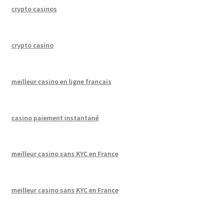
crypto casinos
crypto casino
meilleur casino en ligne francais
casino paiement instantané
meilleur casino sans KYC en France
meilleur casino sans KYC en France