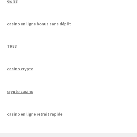
Go 88
casino en ligne bonus sans dépôt
TR88
casino crypto
crypto casino
casino en ligne retrait rapide