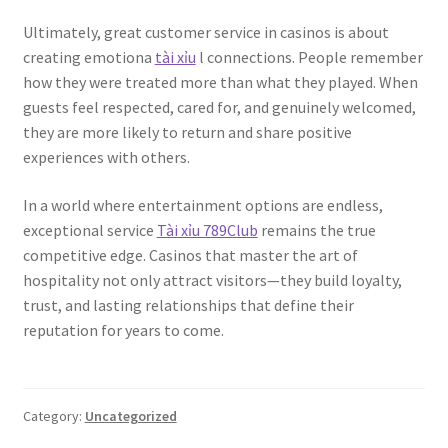
Ultimately, great customer service in casinos is about
creating emotiona
tài xỉu
l connections. People remember
how they were treated more than what they played. When
guests feel respected, cared for, and genuinely welcomed,
they are more likely to return and share positive
experiences with others.
In a world where entertainment options are endless,
exceptional service
Tài xỉu 789Club
remains the true
competitive edge. Casinos that master the art of
hospitality not only attract visitors—they build loyalty,
trust, and lasting relationships that define their
reputation for years to come.
Category:
Uncategorized