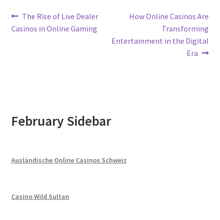
Post
Previous
Next
The Rise of Live Dealer
How Online Casinos Are
post:
post:
Casinos in Online Gaming
Transforming
navigation
Entertainment in the Digital
Era
February Sidebar
Ausländische Online Casinos Schweiz
Casino Wild Sultan