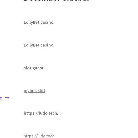
LollyBet casino
LollyBet casino
slot gacor
joylink slot
no
https://ludo.tech/
https://ludo.tech