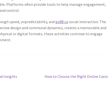
able. Platforms often provide tools to help manage engagement,
and control.
ough speed, unpredictability, and
go88 co
social interaction. The
rsive design and communal dynamics, creates a memorable and
hysical or digital formats, these activities continue to engage
inment.
Next
nd Insights
How to Choose the Right Online Casi
post: