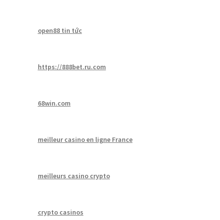
open88 tin tức
https://888bet.ru.com
68win.com
meilleur casino en ligne France
meilleurs casino crypto
crypto casinos