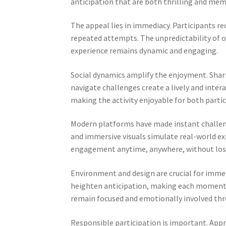
anticipation that are both thrilling and me
The appeal lies in immediacy. Participants r
repeated attempts. The unpredictability of o
experience remains dynamic and engaging.
Social dynamics amplify the enjoyment. Shari
navigate challenges create a lively and inte
making the activity enjoyable for both parti
Modern platforms have made instant challenge
and immersive visuals simulate real-world exp
engagement anytime, anywhere, without losin
Environment and design are crucial for immers
heighten anticipation, making each moment f
remain focused and emotionally involved thr
Responsible participation is important. App