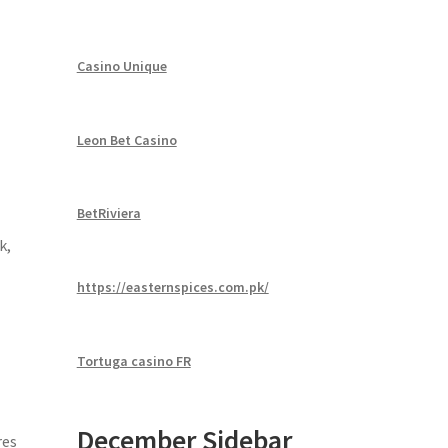
Casino Unique
Leon Bet Casino
BetRiviera
k,
https://easternspices.com.pk/
Tortuga casino FR
December Sidebar
res