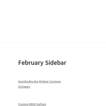
February Sidebar
Ausländische Online Casinos
Schweiz
Casino Wild Sultan