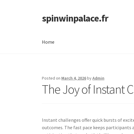
spinwinpalace.fr
Skip
Skip
to
to
navigation
content
Home
Home
Posted on
March 4, 2026
by
Admin
The Joy of Instant 
Instant challenges offer quick bursts of ex
outcomes. The fast pace keeps participants 