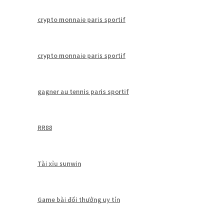
crypto monnaie paris sportif
crypto monnaie paris sportif
gagner au tennis paris sportif
RR88
Tài xỉu sunwin
Game bài đổi thưởng uy tín