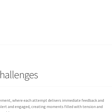
Challenges
citement, where each attempt delivers immediate feedback and
alert and engaged, creating moments filled with tension and