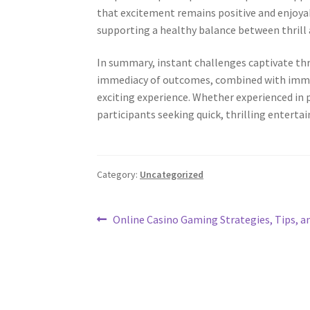
that excitement remains positive and enjoy
supporting a healthy balance between thrill 
In summary, instant challenges captivate thr
immediacy of outcomes, combined with imme
exciting experience. Whether experienced in p
participants seeking quick, thrilling enterta
Category:
Uncategorized
Post
Previous
Online Casino Gaming Strategies, Tips, a
post:
navigation