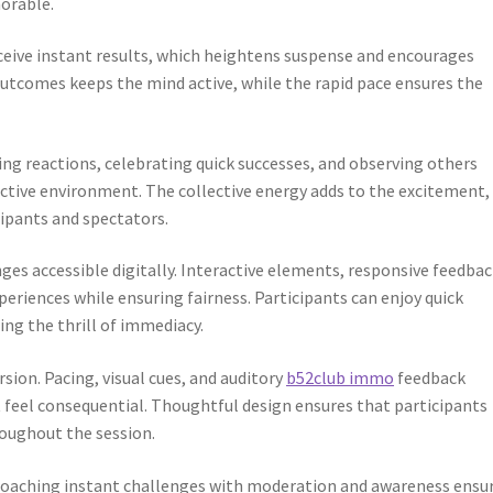
morable.
eceive instant results, which heightens suspense and encourages
utcomes keeps the mind active, while the rapid pace ensures the
ng reactions, celebrating quick successes, and observing others
ractive environment. The collective energy adds to the excitement,
cipants and spectators.
s accessible digitally. Interactive elements, responsive feedbac
eriences while ensuring fairness. Participants can enjoy quick
g the thrill of immediacy.
ion. Pacing, visual cues, and auditory
b52club immo
feedback
eel consequential. Thoughtful design ensures that participants
oughout the session.
roaching instant challenges with moderation and awareness ensu