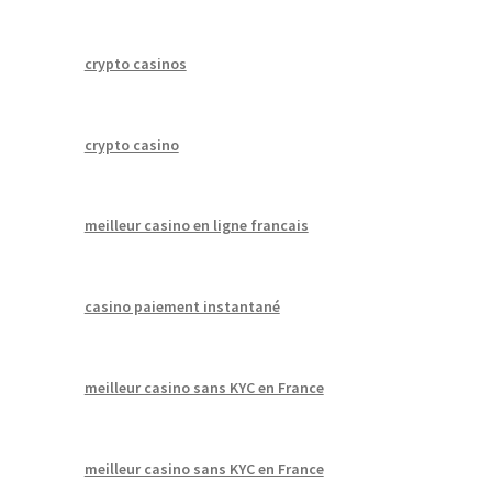
crypto casinos
crypto casino
meilleur casino en ligne francais
casino paiement instantané
meilleur casino sans KYC en France
meilleur casino sans KYC en France