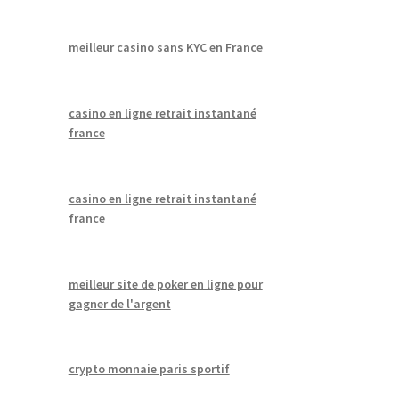
meilleur casino sans KYC en France
casino en ligne retrait instantané
france
casino en ligne retrait instantané
france
meilleur site de poker en ligne pour
gagner de l'argent
crypto monnaie paris sportif