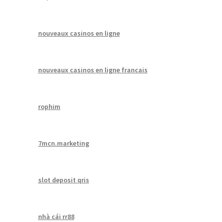
nouveaux casinos en ligne
nouveaux casinos en ligne francais
rophim
7mcn.marketing
slot deposit qris
nhà cái rr88