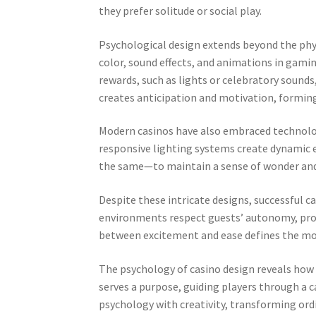
they prefer solitude or social play.
Psychological design extends beyond the phy
color, sound effects, and animations in gami
rewards, such as lights or celebratory sound
creates anticipation and motivation, formin
Modern casinos have also embraced technolo
responsive lighting systems create dynamic 
the same—to maintain a sense of wonder and 
Despite these intricate designs, successful 
environments respect guests’ autonomy, pro
between excitement and ease defines the m
The psychology of casino design reveals how 
serves a purpose, guiding players through a c
psychology with creativity, transforming ord