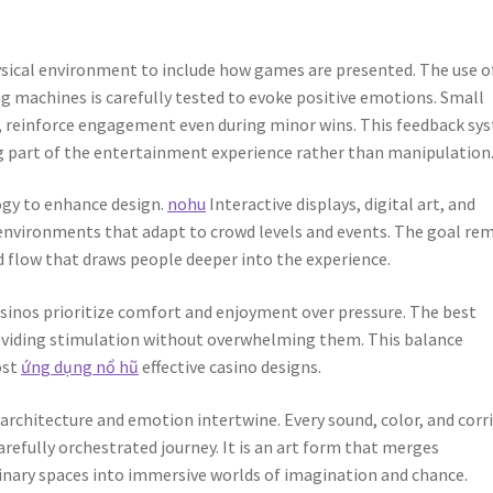
sical environment to include how games are presented. The use o
ng machines is carefully tested to evoke positive emotions. Small
s, reinforce engagement even during minor wins. This feedback sy
g part of the entertainment experience rather than manipulation
gy to enhance design.
nohu
Interactive displays, digital art, and
environments that adapt to crowd levels and events. The goal re
flow that draws people deeper into the experience.
casinos prioritize comfort and enjoyment over pressure. The best
viding stimulation without overwhelming them. This balance
ost
ứng dụng nổ hũ
effective casino designs.
architecture and emotion intertwine. Every sound, color, and corr
arefully orchestrated journey. It is an art form that merges
inary spaces into immersive worlds of imagination and chance.