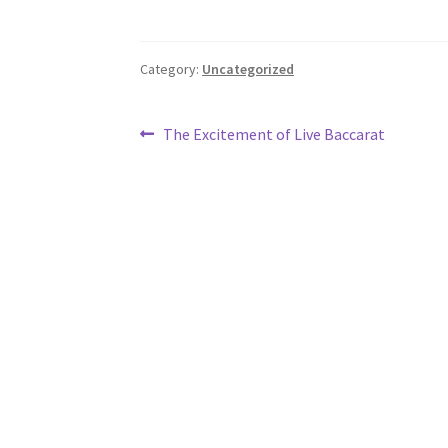
Category:
Uncategorized
Post
Previous
The Excitement of Live Baccarat
post:
navigation