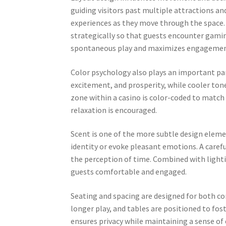
guiding visitors past multiple attractions an
experiences as they move through the space. 
strategically so that guests encounter gamin
spontaneous play and maximizes engagemen
Color psychology also plays an important par
excitement, and prosperity, while cooler tone
zone within a casino is color-coded to matc
relaxation is encouraged.
Scent is one of the more subtle design eleme
identity or evoke pleasant emotions. A caref
the perception of time. Combined with light
guests comfortable and engaged.
Seating and spacing are designed for both co
longer play, and tables are positioned to fo
ensures privacy while maintaining a sense of