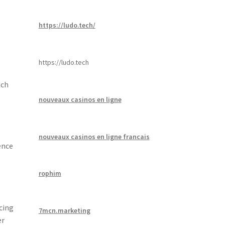
https://ludo.tech/
https://ludo.tech
ach
nouveaux casinos en ligne
nouveaux casinos en ligne francais
ence
s
rophim
cing
7mcn.marketing
er