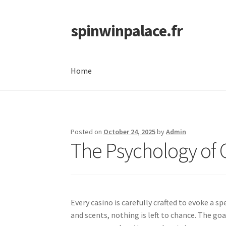
spinwinpalace.fr
Skip
Skip
to
to
navigation
content
Home
Home
Posted on
October 24, 2025
by
Admin
The Psychology of 
Every casino is carefully crafted to evoke a 
and scents, nothing is left to chance. The g