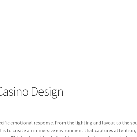
Casino Design
specific emotional response. From the lighting and layout to the so
oal is to create an immersive environment that captures attention,