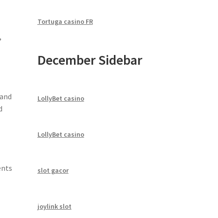
Tortuga casino FR
,
December Sidebar
 and
LollyBet casino
d
LollyBet casino
ents
slot gacor
joylink slot