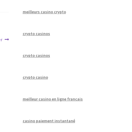
meilleurs casino crypto
crypto casinos
er
crypto casinos
crypto casino
meilleur casino en ligne francais
casino paiement instantané