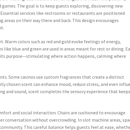
d games. The goal is to keep guests exploring, discovering new
Essential services like restrooms or restaurants are positioned
g areas on their way there and back. This design encourages
t.
t. Warm colors such as red and gold evoke feelings of energy,
s like blue and green are used in areas meant for rest or dining. E
h its purpose—stimulating where action happens, calming where
nts. Some casinos use custom fragrances that create a distinct
ully chosen scent can enhance mood, reduce stress, and even influ
ing and sound, scent completes the sensory experience that keep
mfort and social interaction. Chairs are cushioned to encourage
ster conversation without overcrowding. In slot machine areas, spa
 community. This careful balance helps guests feel at ease, wheth