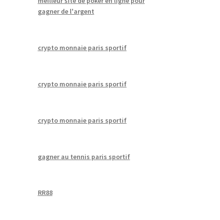
meilleur site de poker en ligne pour
gagner de l'argent
crypto monnaie paris sportif
crypto monnaie paris sportif
crypto monnaie paris sportif
gagner au tennis paris sportif
RR88