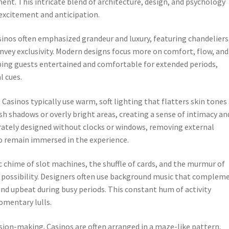
nt. This intricate blend of architecture, design, and psychology
 excitement and anticipation.
sinos often emphasized grandeur and luxury, featuring chandeliers
nvey exclusivity. Modern designs focus more on comfort, flow, and
ping guests entertained and comfortable for extended periods,
l cues.
 Casinos typically use warm, soft lighting that flatters skin tones
 shadows or overly bright areas, creating a sense of intimacy an
rately designed without clocks or windows, removing external
o remain immersed in the experience.
 chime of slot machines, the shuffle of cards, and the murmur of
d possibility. Designers often use background music that complem
nd upbeat during busy periods. This constant hum of activity
omentary lulls.
ion-making. Casinos are often arranged in a maze-like pattern,