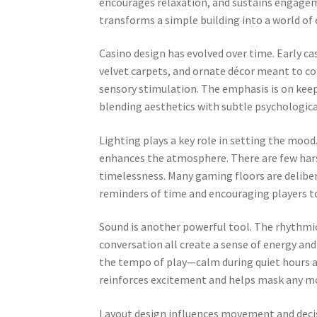
encourages relaxation, and sustains engageme
transforms a simple building into a world of
Casino design has evolved over time. Early ca
velvet carpets, and ornate décor meant to co
sensory stimulation. The emphasis is on kee
blending aesthetics with subtle psychologica
Lighting plays a key role in setting the mood.
enhances the atmosphere. There are few harsh
timelessness. Many gaming floors are delibe
reminders of time and encouraging players t
Sound is another powerful tool. The rhythmic
conversation all create a sense of energy an
the tempo of play—calm during quiet hours a
reinforces excitement and helps mask any m
Layout design influences movement and decis