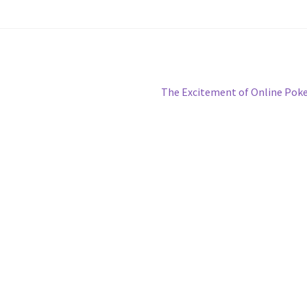
Next
The Excitement of Online Pok
post: