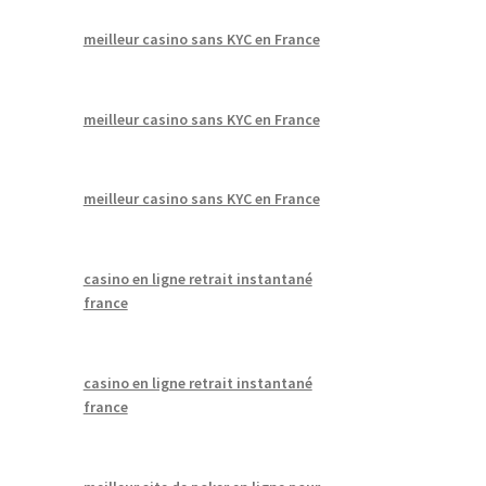
meilleur casino sans KYC en France
meilleur casino sans KYC en France
meilleur casino sans KYC en France
casino en ligne retrait instantané
france
casino en ligne retrait instantané
france