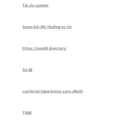
Tài xỉu sunwin
Game bài đổi thưởng uy tín
https://mm88.directory/
Go 88
casino en ligne bonus sans dépôt
TR88