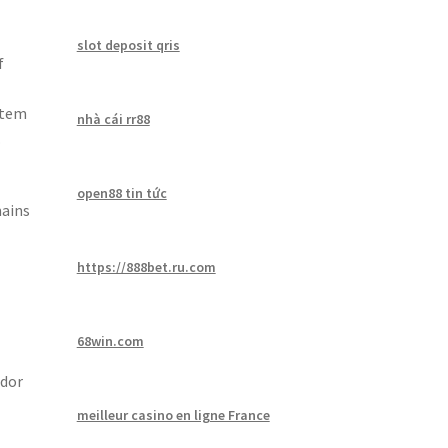
slot deposit qris
f
stem
nhà cái rr88
.
open88 tin tức
mains
https://888bet.ru.com
68win.com
idor
meilleur casino en ligne France