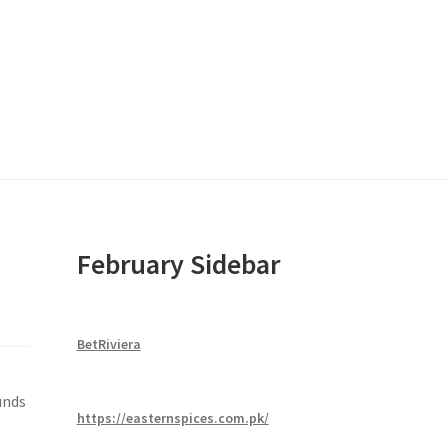
February Sidebar
BetRiviera
unds
https://easternspices.com.pk/