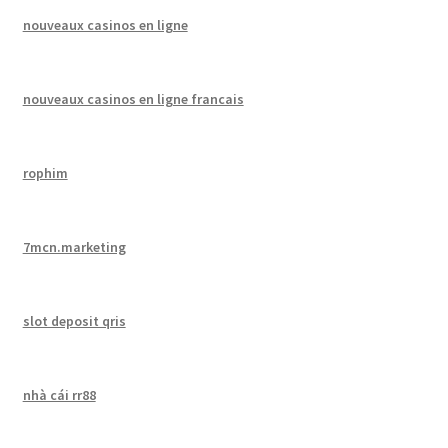
nouveaux casinos en ligne
nouveaux casinos en ligne francais
rophim
7mcn.marketing
slot deposit qris
nhà cái rr88