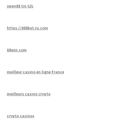
open88 tin tức
https://888bet.ru.com
68win.com
meilleur casino en ligne France
meilleurs casino crypto
crypto casinos