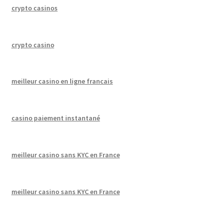
crypto casinos
crypto casino
meilleur casino en ligne francais
casino paiement instantané
meilleur casino sans KYC en France
meilleur casino sans KYC en France