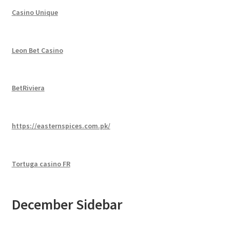
Casino Unique
Leon Bet Casino
BetRiviera
https://easternspices.com.pk/
Tortuga casino FR
December Sidebar