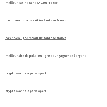
meilleur casino sans KYC en France
casino en ligne retrait instantané france
casino en ligne retrait instantané france
meilleur site de poker en ligne pour gagner de l'argent
crypto monnaie paris sportif
crypto monnaie paris sportif