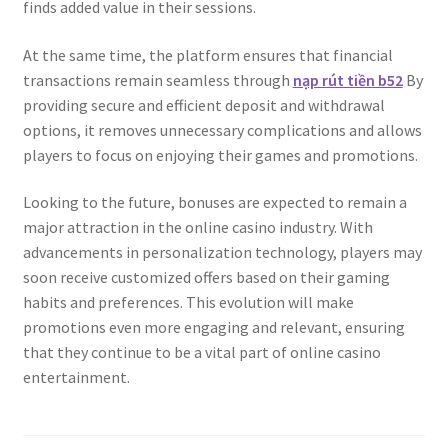
finds added value in their sessions.
At the same time, the platform ensures that financial
transactions remain seamless through
nạp rút tiền b52
By
providing secure and efficient deposit and withdrawal
options, it removes unnecessary complications and allows
players to focus on enjoying their games and promotions.
Looking to the future, bonuses are expected to remain a
major attraction in the online casino industry. With
advancements in personalization technology, players may
soon receive customized offers based on their gaming
habits and preferences. This evolution will make
promotions even more engaging and relevant, ensuring
that they continue to be a vital part of online casino
entertainment.