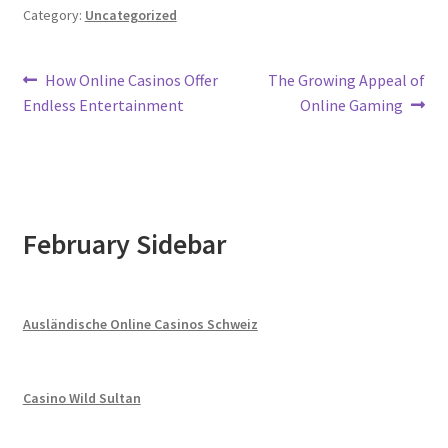
Category:
Uncategorized
Post
Previous
Next
How Online Casinos Offer
The Growing Appeal of
post:
post:
Endless Entertainment
Online Gaming
navigation
February Sidebar
Ausländische Online Casinos Schweiz
Casino Wild Sultan