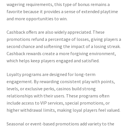
wagering requirements, this type of bonus remains a
favorite because it provides a sense of extended playtime
and more opportunities to win.
Cashback offers are also widely appreciated. These
promotions refund a percentage of losses, giving players a
second chance and softening the impact of a losing streak.
Cashback rewards create a more forgiving environment,
which helps keep players engaged and satisfied.
Loyalty programs are designed for long-term
engagement. By rewarding consistent play with points,
levels, or exclusive perks, casinos build strong
relationships with their users. These programs often
include access to VIP services, special promotions, or
higher withdrawal limits, making loyal players feel valued.
Seasonal or event-based promotions add variety to the