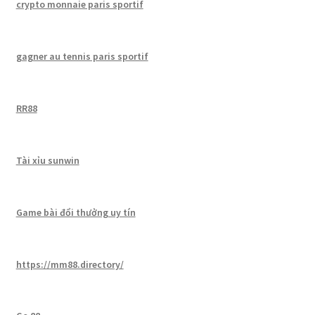
crypto monnaie paris sportif
gagner au tennis paris sportif
RR88
Tài xỉu sunwin
Game bài đổi thưởng uy tín
https://mm88.directory/