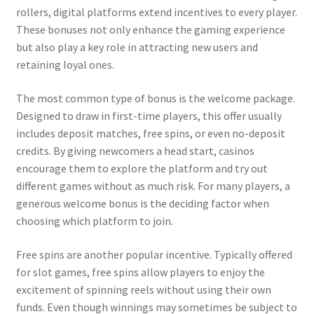
rollers, digital platforms extend incentives to every player.
These bonuses not only enhance the gaming experience
but also play a key role in attracting new users and
retaining loyal ones.
The most common type of bonus is the welcome package.
Designed to draw in first-time players, this offer usually
includes deposit matches, free spins, or even no-deposit
credits. By giving newcomers a head start, casinos
encourage them to explore the platform and try out
different games without as much risk. For many players, a
generous welcome bonus is the deciding factor when
choosing which platform to join.
Free spins are another popular incentive. Typically offered
for slot games, free spins allow players to enjoy the
excitement of spinning reels without using their own
funds. Even though winnings may sometimes be subject to