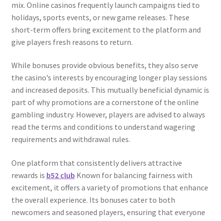
mix. Online casinos frequently launch campaigns tied to
holidays, sports events, or new game releases. These
short-term offers bring excitement to the platform and
give players fresh reasons to return.
While bonuses provide obvious benefits, they also serve
the casino’s interests by encouraging longer play sessions
and increased deposits. This mutually beneficial dynamic is
part of why promotions are a cornerstone of the online
gambling industry. However, players are advised to always
read the terms and conditions to understand wagering
requirements and withdrawal rules.
One platform that consistently delivers attractive
rewards is
b52 club
Known for balancing fairness with
excitement, it offers a variety of promotions that enhance
the overall experience. Its bonuses cater to both
newcomers and seasoned players, ensuring that everyone