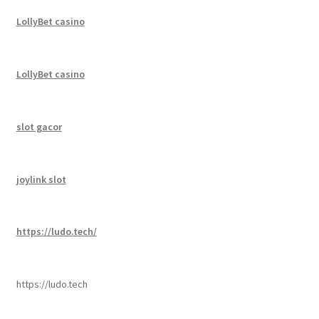
LollyBet casino
LollyBet casino
slot gacor
joylink slot
https://ludo.tech/
https://ludo.tech