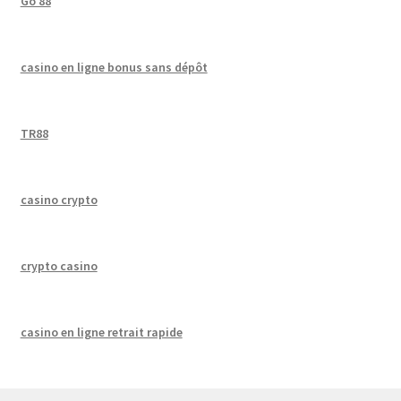
Go 88
casino en ligne bonus sans dépôt
TR88
casino crypto
crypto casino
casino en ligne retrait rapide