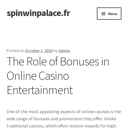
spinwinpalace.fr
Skip
Skip
Menu
to
to
navigation
content
Home
Posted on
October 1, 2025
by
Admin
The Role of Bonuses in
Online Casino
Entertainment
One of the most appealing aspects of online casinos is the
wide range of bonuses and promotions they offer. Unlike
traditional casinos, which often reserve rewards for high-