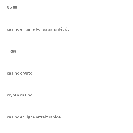
Go 88
casino en ligne bonus sans dépôt
TR88
casino crypto
crypto casino
casino en ligne retrait rapide