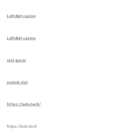
LollyBet casino
LollyBet casino
slot gacor
joylink slot
https://ludo.tech/
https://ludo.tech