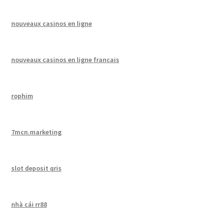
nouveaux casinos en ligne
nouveaux casinos en ligne francais
rophim
7mcn.marketing
slot deposit qris
nhà cái rr88