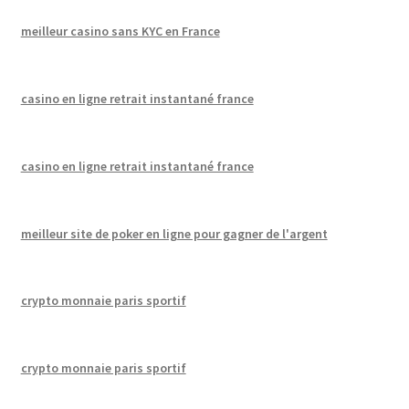
meilleur casino sans KYC en France
casino en ligne retrait instantané france
casino en ligne retrait instantané france
meilleur site de poker en ligne pour gagner de l'argent
crypto monnaie paris sportif
crypto monnaie paris sportif