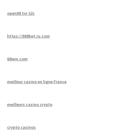
open88 tin tức
https://888bet.ru.com
68win.com
meilleur casino en ligne France
meilleurs casino crypto
crypto casinos