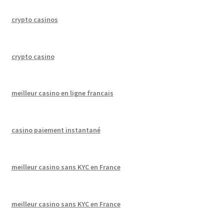
crypto casinos
crypto casino
meilleur casino en ligne francais
casino paiement instantané
meilleur casino sans KYC en France
meilleur casino sans KYC en France