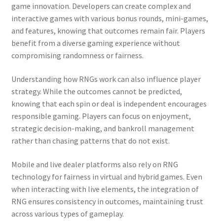
game innovation. Developers can create complex and
interactive games with various bonus rounds, mini-games,
and features, knowing that outcomes remain fair. Players
benefit from a diverse gaming experience without
compromising randomness or fairness.
Understanding how RNGs work can also influence player
strategy. While the outcomes cannot be predicted,
knowing that each spin or deal is independent encourages
responsible gaming. Players can focus on enjoyment,
strategic decision-making, and bankroll management
rather than chasing patterns that do not exist.
Mobile and live dealer platforms also rely on RNG
technology for fairness in virtual and hybrid games. Even
when interacting with live elements, the integration of
RNG ensures consistency in outcomes, maintaining trust
across various types of gameplay.