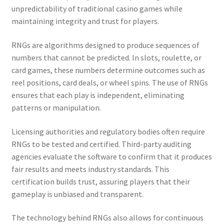
unpredictability of traditional casino games while
maintaining integrity and trust for players.
RNGs are algorithms designed to produce sequences of
numbers that cannot be predicted. In slots, roulette, or
card games, these numbers determine outcomes such as
reel positions, card deals, or wheel spins. The use of RNGs
ensures that each play is independent, eliminating
patterns or manipulation.
Licensing authorities and regulatory bodies often require
RNGs to be tested and certified. Third-party auditing
agencies evaluate the software to confirm that it produces
fair results and meets industry standards. This
certification builds trust, assuring players that their
gameplay is unbiased and transparent.
The technology behind RNGs also allows for continuous