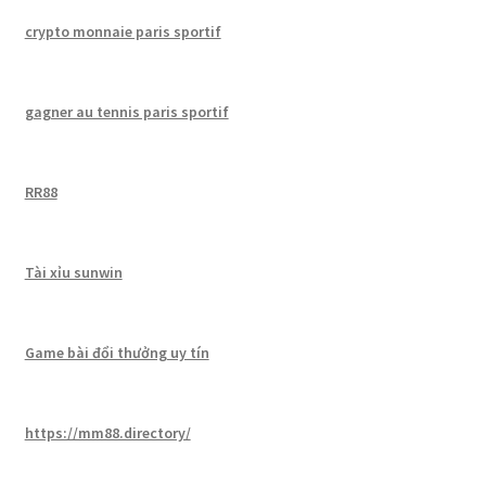
crypto monnaie paris sportif
gagner au tennis paris sportif
RR88
Tài xỉu sunwin
Game bài đổi thưởng uy tín
https://mm88.directory/