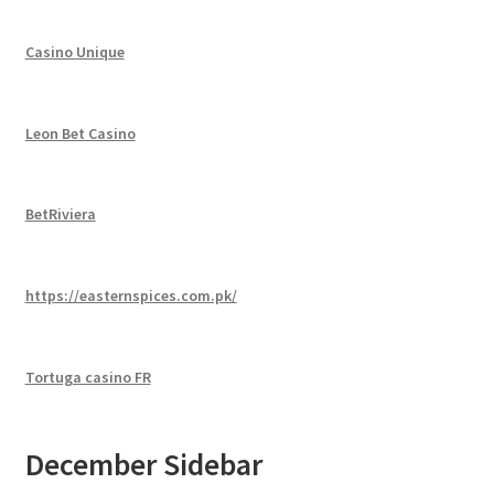
Casino Unique
Leon Bet Casino
BetRiviera
https://easternspices.com.pk/
Tortuga casino FR
December Sidebar