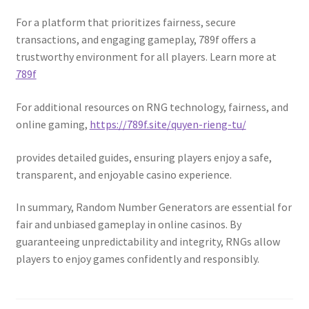
For a platform that prioritizes fairness, secure
transactions, and engaging gameplay, 789f offers a
trustworthy environment for all players. Learn more at
789f
For additional resources on RNG technology, fairness, and
online gaming,
https://789f.site/quyen-rieng-tu/
provides detailed guides, ensuring players enjoy a safe,
transparent, and enjoyable casino experience.
In summary, Random Number Generators are essential for
fair and unbiased gameplay in online casinos. By
guaranteeing unpredictability and integrity, RNGs allow
players to enjoy games confidently and responsibly.