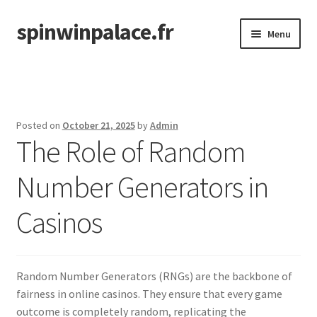
spinwinpalace.fr
Skip
Skip
Menu
to
to
navigation
content
Home
Posted on
October 21, 2025
by
Admin
The Role of Random
Number Generators in
Casinos
Random Number Generators (RNGs) are the backbone of
fairness in online casinos. They ensure that every game
outcome is completely random, replicating the