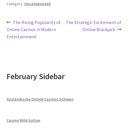
Category:
Uncategorized
Post
Previous
Next
The Rising Popularity of
The Strategic Excitement of
post:
post:
Online Casinos in Modern
Online Blackjack
navigation
Entertainment
February Sidebar
Ausländische Online Casinos Schweiz
Casino Wild Sultan