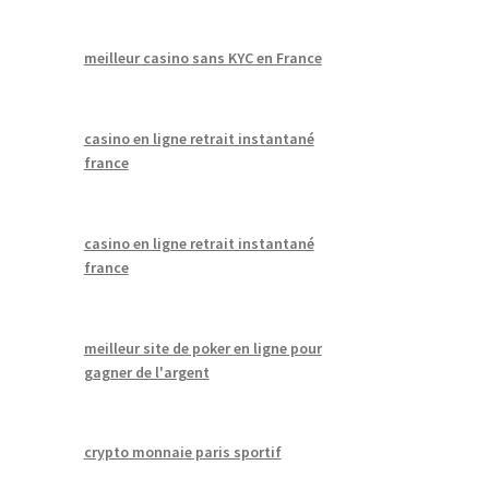
meilleur casino sans KYC en France
casino en ligne retrait instantané
france
casino en ligne retrait instantané
france
meilleur site de poker en ligne pour
gagner de l'argent
crypto monnaie paris sportif