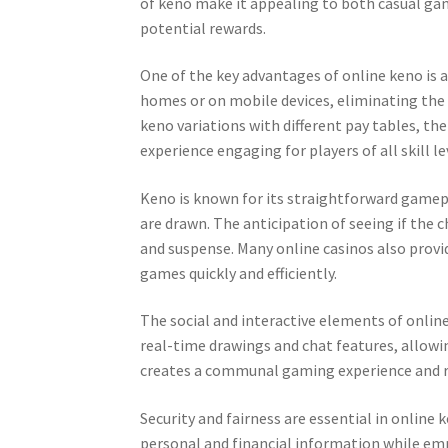
of keno make it appealing to both casual gam
potential rewards.
One of the key advantages of online keno is a
homes or on mobile devices, eliminating the n
keno variations with different pay tables, th
experience engaging for players of all skill le
Keno is known for its straightforward gamep
are drawn. The anticipation of seeing if th
and suspense. Many online casinos also provid
games quickly and efficiently.
The social and interactive elements of onlin
real-time drawings and chat features, allowin
creates a communal gaming experience and re
Security and fairness are essential in onlin
personal and financial information while em