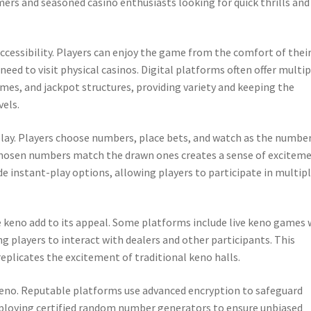
ers and seasoned casino enthusiasts looking for quick thrills and
ccessibility. Players can enjoy the game from the comfort of thei
eed to visit physical casinos. Digital platforms often offer multip
emes, and jackpot structures, providing variety and keeping the
vels.
lay. Players choose numbers, place bets, and watch as the numbe
e chosen numbers match the drawn ones creates a sense of excitem
e instant-play options, allowing players to participate in multip
e keno add to its appeal. Some platforms include live keno games 
g players to interact with dealers and other participants. This
plicates the excitement of traditional keno halls.
e keno. Reputable platforms use advanced encryption to safeguard
ploying certified random number generators to ensure unbiased