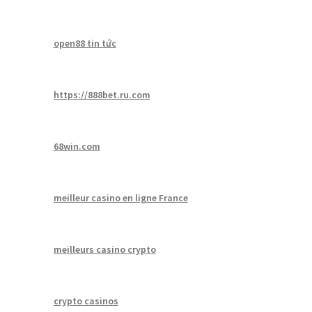
open88 tin tức
https://888bet.ru.com
68win.com
meilleur casino en ligne France
meilleurs casino crypto
crypto casinos