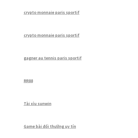
crypto monnaie paris sportif
crypto monnaie paris sportif
gagner au tennis paris sportif
RR88
Tài xỉu sunwin
Game bài đổi thưởng uy tín