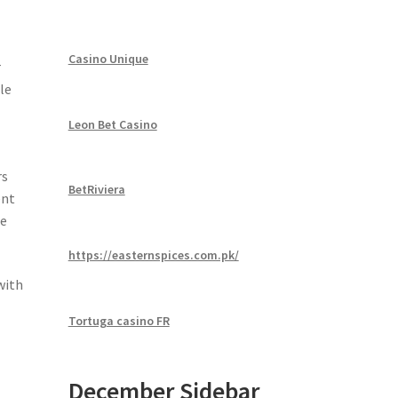
Casino Unique
r
le
Leon Bet Casino
rs
BetRiviera
ent
le
https://easternspices.com.pk/
with
Tortuga casino FR
December Sidebar