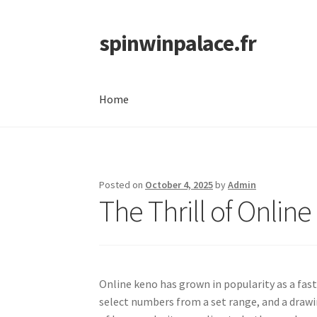
spinwinpalace.fr
Skip
Skip
to
to
navigation
content
Home
Home
Posted on
October 4, 2025
by
Admin
The Thrill of Onlin
Online keno has grown in popularity as a fast
select numbers from a set range, and a draw