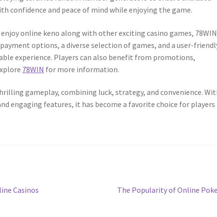
with confidence and peace of mind while enjoying the game.
o enjoy online keno along with other exciting casino games, 78WI
 payment options, a diverse selection of games, and a user-friendl
yable experience. Players can also benefit from promotions,
Explore
78WIN
for more information.
thrilling gameplay, combining luck, strategy, and convenience. Wi
nd engaging features, it has become a favorite choice for players
Next
ine Casinos
The Popularity of Online Pok
post: