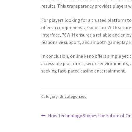
results. This transparency provides players 
For players looking for a trusted platform t
offers a comprehensive solution. With secure
interface, 78WIN ensures a reliable and enjo
responsive support, and smooth gameplay. 
In conclusion, online keno offers simple yet 
accessible platforms, secure environments, a
seeking fast-paced casino entertainment.
Category:
Uncategorized
Post
Previous
How Technology Shapes the Future of Onl
post:
navigation