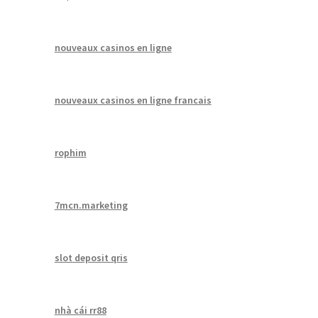
nouveaux casinos en ligne
nouveaux casinos en ligne francais
rophim
7mcn.marketing
slot deposit qris
nhà cái rr88