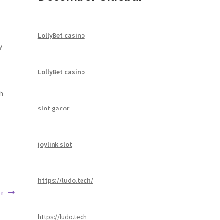
N
LollyBet casino
y
LollyBet casino
th
slot gacor
joylink slot
https://ludo.tech/
er
https://ludo.tech