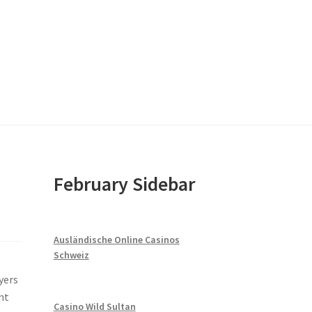
February Sidebar
Ausländische Online Casinos
Schweiz
yers
nt
Casino Wild Sultan