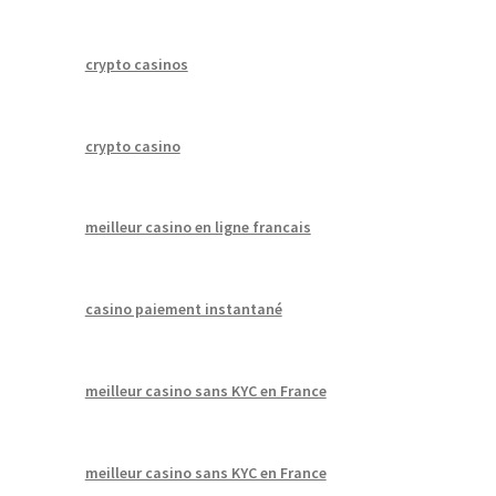
crypto casinos
crypto casino
meilleur casino en ligne francais
casino paiement instantané
meilleur casino sans KYC en France
meilleur casino sans KYC en France