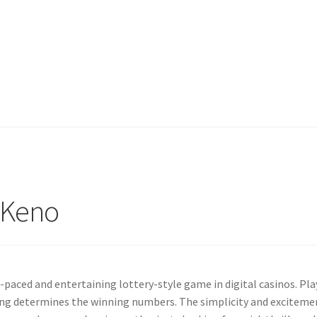
e Keno
-paced and entertaining lottery-style game in digital casinos. Pla
ing determines the winning numbers. The simplicity and exciteme