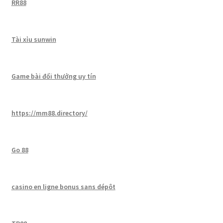
RR88
Tài xỉu sunwin
Game bài đổi thưởng uy tín
https://mm88.directory/
Go 88
casino en ligne bonus sans dépôt