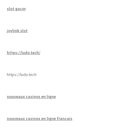
slot gacor
joylink slot
https://ludo.tech/
https://ludo.tech
nouveaux casinos en ligne
nouveaux casinos en ligne francais