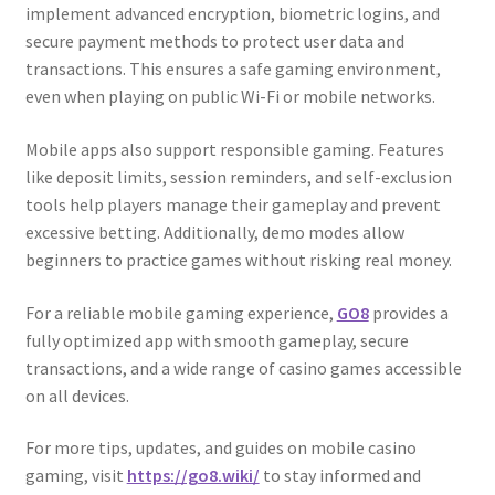
implement advanced encryption, biometric logins, and
secure payment methods to protect user data and
transactions. This ensures a safe gaming environment,
even when playing on public Wi-Fi or mobile networks.
Mobile apps also support responsible gaming. Features
like deposit limits, session reminders, and self-exclusion
tools help players manage their gameplay and prevent
excessive betting. Additionally, demo modes allow
beginners to practice games without risking real money.
For a reliable mobile gaming experience,
GO8
provides a
fully optimized app with smooth gameplay, secure
transactions, and a wide range of casino games accessible
on all devices.
For more tips, updates, and guides on mobile casino
gaming, visit
https://go8.wiki/
to stay informed and