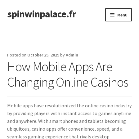
spinwinpalace.fr
Skip
Skip
Menu
to
to
navigation
content
Home
Posted on
October 25, 2025
by
Admin
How Mobile Apps Are
Changing Online Casinos
Mobile apps have revolutionized the online casino industry
by providing players with instant access to games anytime
and anywhere. With smartphones and tablets becoming
ubiquitous, casino apps offer convenience, speed, and a
seamless gaming experience that rivals desktop