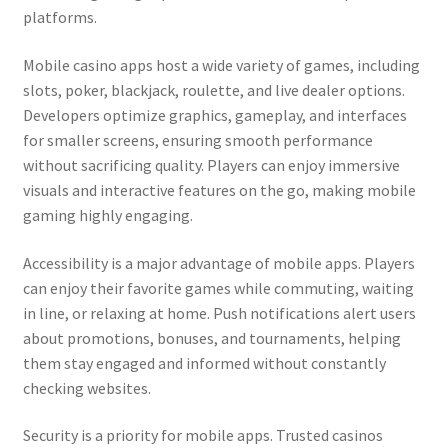
platforms.
Mobile casino apps host a wide variety of games, including
slots, poker, blackjack, roulette, and live dealer options.
Developers optimize graphics, gameplay, and interfaces
for smaller screens, ensuring smooth performance
without sacrificing quality. Players can enjoy immersive
visuals and interactive features on the go, making mobile
gaming highly engaging.
Accessibility is a major advantage of mobile apps. Players
can enjoy their favorite games while commuting, waiting
in line, or relaxing at home. Push notifications alert users
about promotions, bonuses, and tournaments, helping
them stay engaged and informed without constantly
checking websites.
Security is a priority for mobile apps. Trusted casinos