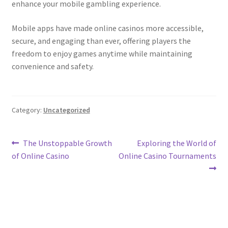
enhance your mobile gambling experience.
Mobile apps have made online casinos more accessible,
secure, and engaging than ever, offering players the
freedom to enjoy games anytime while maintaining
convenience and safety.
Category:
Uncategorized
Post
Previous
Next
The Unstoppable Growth
Exploring the World of
post:
post:
of Online Casino
Online Casino Tournaments
navigation