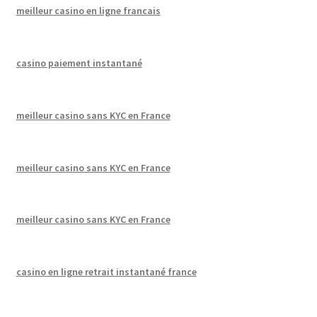
meilleur casino en ligne francais
casino paiement instantané
meilleur casino sans KYC en France
meilleur casino sans KYC en France
meilleur casino sans KYC en France
casino en ligne retrait instantané france