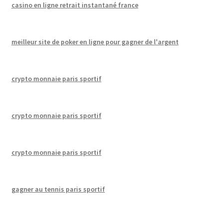
casino en ligne retrait instantané france
meilleur site de poker en ligne pour gagner de l'argent
crypto monnaie paris sportif
crypto monnaie paris sportif
crypto monnaie paris sportif
gagner au tennis paris sportif