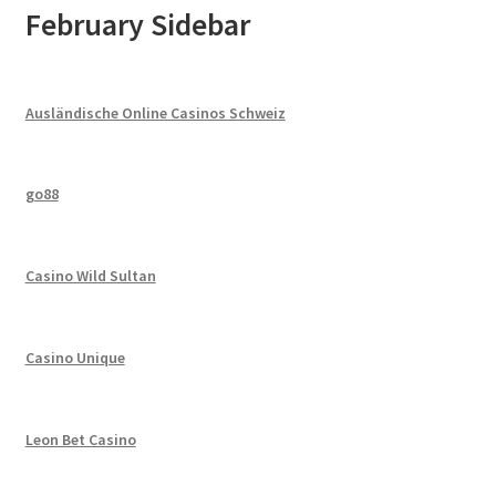
February Sidebar
Ausländische Online Casinos Schweiz
go88​
Casino Wild Sultan
Casino Unique
Leon Bet Casino