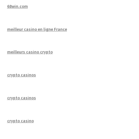
68win.com
meilleur casino en ligne France
meilleurs casino crypto
crypto casinos
crypto casinos
crypto casino