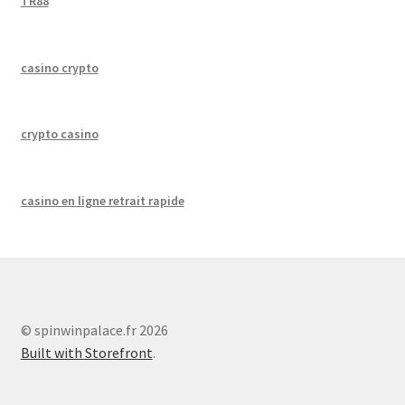
TR88
casino crypto
crypto casino
casino en ligne retrait rapide
© spinwinpalace.fr 2026
Built with Storefront
.