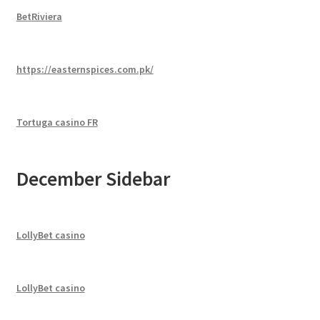
BetRiviera
https://easternspices.com.pk/
Tortuga casino FR
December Sidebar
LollyBet casino
LollyBet casino