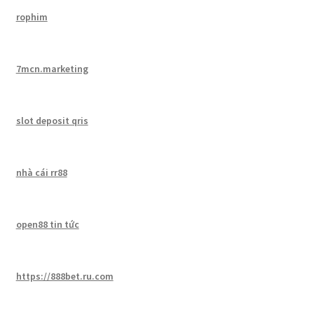
rophim
7mcn.marketing
slot deposit qris
nhà cái rr88
open88 tin tức
https://888bet.ru.com