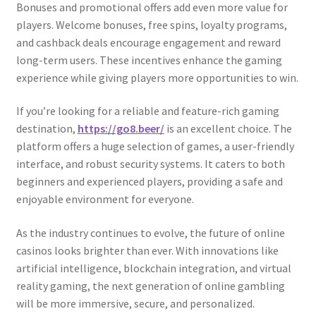
Bonuses and promotional offers add even more value for
players. Welcome bonuses, free spins, loyalty programs,
and cashback deals encourage engagement and reward
long-term users. These incentives enhance the gaming
experience while giving players more opportunities to win.
If you’re looking for a reliable and feature-rich gaming
destination,
https://go8.beer/
is an excellent choice. The
platform offers a huge selection of games, a user-friendly
interface, and robust security systems. It caters to both
beginners and experienced players, providing a safe and
enjoyable environment for everyone.
As the industry continues to evolve, the future of online
casinos looks brighter than ever. With innovations like
artificial intelligence, blockchain integration, and virtual
reality gaming, the next generation of online gambling
will be more immersive, secure, and personalized.