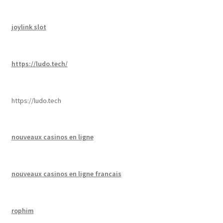
joylink slot
https://ludo.tech/
https://ludo.tech
nouveaux casinos en ligne
nouveaux casinos en ligne francais
rophim