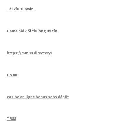
Tài xỉu sunwin
Game bài đổi thưởng uy tín
https://mm88.directory/
Go 88
casino en ligne bonus sans dépôt
TR88