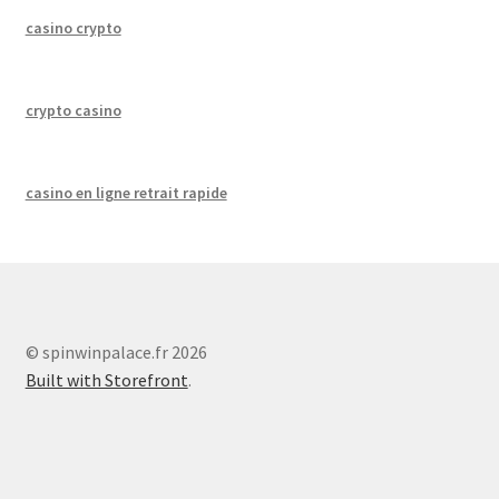
casino crypto
crypto casino
casino en ligne retrait rapide
© spinwinpalace.fr 2026
Built with Storefront
.