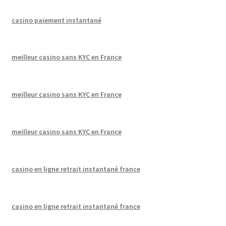
casino paiement instantané
meilleur casino sans KYC en France
meilleur casino sans KYC en France
meilleur casino sans KYC en France
casino en ligne retrait instantané france
casino en ligne retrait instantané france