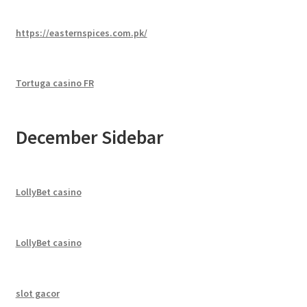
https://easternspices.com.pk/
Tortuga casino FR
December Sidebar
LollyBet casino
LollyBet casino
slot gacor