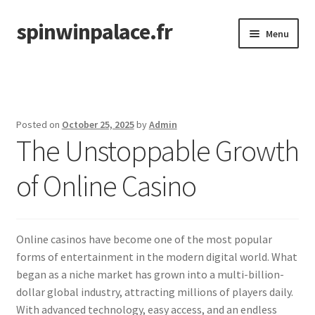
spinwinpalace.fr
Skip
Skip
Menu
to
to
navigation
content
Home
Posted on
October 25, 2025
by
Admin
The Unstoppable Growth
of Online Casino
Online casinos have become one of the most popular
forms of entertainment in the modern digital world. What
began as a niche market has grown into a multi-billion-
dollar global industry, attracting millions of players daily.
With advanced technology, easy access, and an endless