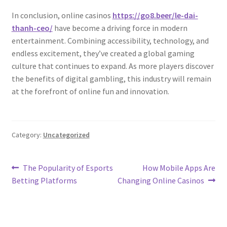
In conclusion, online casinos
https://go8.beer/le-dai-
thanh-ceo/
have become a driving force in modern
entertainment. Combining accessibility, technology, and
endless excitement, they’ve created a global gaming
culture that continues to expand. As more players discover
the benefits of digital gambling, this industry will remain
at the forefront of online fun and innovation.
Category:
Uncategorized
Post
Previous
Next
The Popularity of Esports
How Mobile Apps Are
post:
post:
Betting Platforms
Changing Online Casinos
navigation