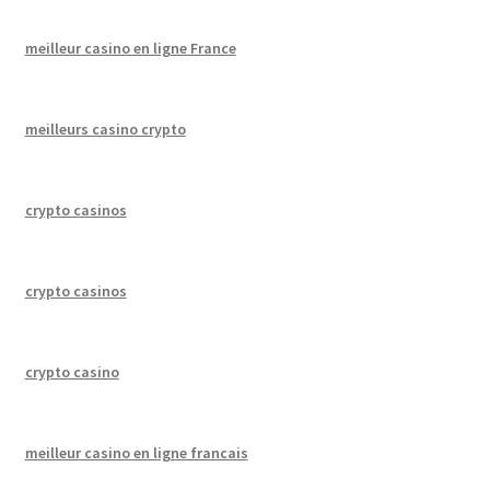
meilleur casino en ligne France
meilleurs casino crypto
crypto casinos
crypto casinos
crypto casino
meilleur casino en ligne francais