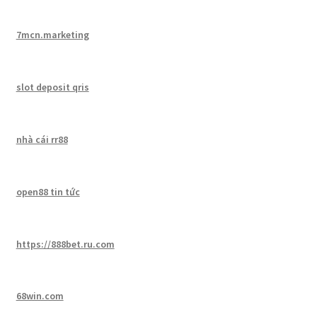
7mcn.marketing
slot deposit qris
nhà cái rr88
open88 tin tức
https://888bet.ru.com
68win.com