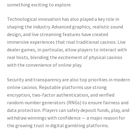
something exciting to explore.
Technological innovation has also played a key role in
shaping the industry. Advanced graphics, realistic sound
design, and live streaming features have created
immersive experiences that rival traditional casinos. Live
dealer games, in particular, allow players to interact with
real hosts, blending the excitement of physical casinos
with the convenience of online play.
Security and transparency are also top priorities in modern
online casinos. Reputable platforms use strong
encryption, two-factor authentication, and verified
random number generators (RNGs) to ensure fairness and
data protection. Players can safely deposit funds, play, and
withdraw winnings with confidence — a major reason for
the growing trust in digital gambling platforms.