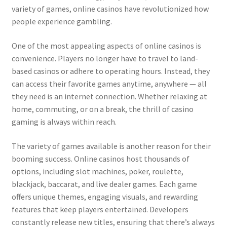
variety of games, online casinos have revolutionized how
people experience gambling.
One of the most appealing aspects of online casinos is
convenience. Players no longer have to travel to land-
based casinos or adhere to operating hours. Instead, they
can access their favorite games anytime, anywhere — all
they need is an internet connection. Whether relaxing at
home, commuting, or on a break, the thrill of casino
gaming is always within reach.
The variety of games available is another reason for their
booming success. Online casinos host thousands of
options, including slot machines, poker, roulette,
blackjack, baccarat, and live dealer games. Each game
offers unique themes, engaging visuals, and rewarding
features that keep players entertained. Developers
constantly release new titles, ensuring that there’s always