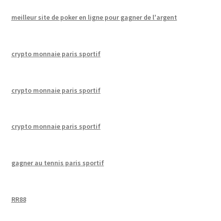
meilleur site de poker en ligne pour gagner de l'argent
crypto monnaie paris sportif
crypto monnaie paris sportif
crypto monnaie paris sportif
gagner au tennis paris sportif
RR88