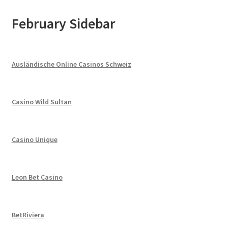
February Sidebar
Ausländische Online Casinos Schweiz
Casino Wild Sultan
Casino Unique
Leon Bet Casino
BetRiviera